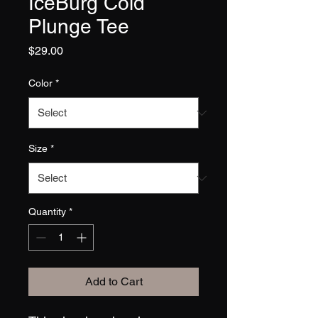
IceBurg Cold
Plunge Tee
Price
$29.00
Color
*
Size
*
Quantity
*
Add to Cart