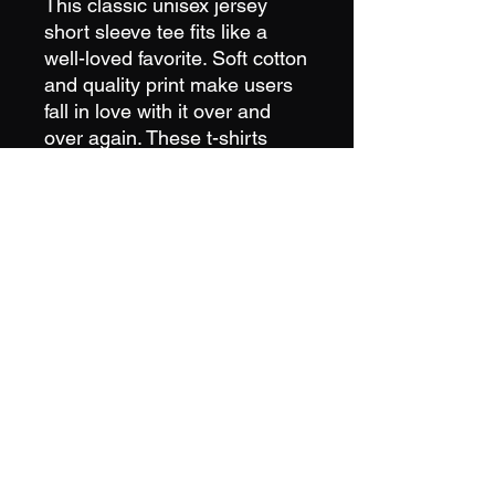
This classic unisex jersey
short sleeve tee fits like a
well-loved favorite. Soft cotton
and quality print make users
fall in love with it over and
over again. These t-shirts
have-ribbed knit collars to
bolster shaping. The
shoulders have taping for
better fit over time. Dual side
seams hold the garment's
shape for longer. Runs true to
size
IceBurg Cold Plunge