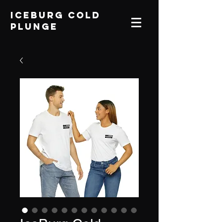
IceBurg Cold
Plunge