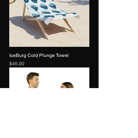
IceBurg Cold Plunge Towel
Price
$45.00