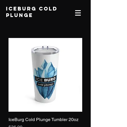
IceBurg Cold
Plunge
IceBurg Cold Plunge Tumbler 20oz
Price